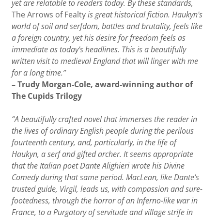
yet are relatable to readers today. By these standards,
The Arrows of Fealty
is great historical fiction. Haukyn's
world of soil and serfdom, battles and brutality, feels like
a foreign country, yet his desire for freedom feels as
immediate as today's headlines. This is a beautifully
written visit to medieval England that will linger with me
for a long time.”
– Trudy Morgan-Cole, award-winning author of
The Cupids Trilogy
“A beautifully crafted novel that immerses the reader in
the lives of ordinary English people during the perilous
fourteenth century, and, particularly, in the life of
Haukyn, a serf and gifted archer. It seems appropriate
that the Italian poet Dante Alighieri wrote his Divine
Comedy during that same period. MacLean, like Dante’s
trusted guide, Virgil, leads us, with compassion and sure-
footedness, through the horror of an Inferno-like war in
France, to a Purgatory of servitude and village strife in