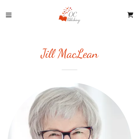
Jill MacLean