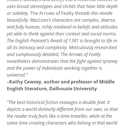
uses broad stereotypes and clichés that have little depth
or subtlety.
The Arrows of Fealty
threads this needle
beautifully: MacLean’s characters are complex, diverse,
and fully human, richly medieval in beliefs and attitudes
yet able to think against their context and social norms.
The English Peasant’s Revolt of 1381 is brought to life in
all its intricacy and complexity. Meticulously researched
and sumptuously detailed, The Arrows of Fealty
nonetheless demonstrates that the fight against tyranny
and the power of individuals working together is
universal.”
–Kathy Cawsey, author and professor of Middle
English literature, Dalhousie University
“The best historical fiction manages a double feat: It
depicts a world distinctly different from our own, so that
the reader truly feels like a time-traveller, while at the
same time creating characters who belong in that world