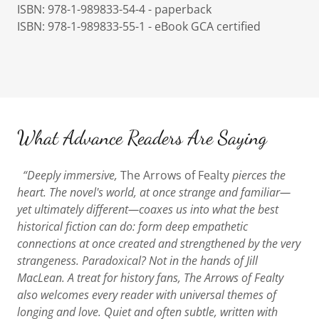
ISBN: 978-1-989833-54-4 - paperback
ISBN: 978-1-989833-55-1 - eBook GCA certified
What Advance Readers Are Saying
“Deeply immersive,
The Arrows of Fealty
pierces the
heart. The novel's world, at once strange and familiar—
yet ultimately different—coaxes us into what the best
historical fiction can do: form deep empathetic
connections at once created and strengthened by the very
strangeness. Paradoxical? Not in the hands of Jill
MacLean. A treat for history fans, The Arrows of Fealty
also welcomes every reader with universal themes of
longing and love. Quiet and often subtle, written with