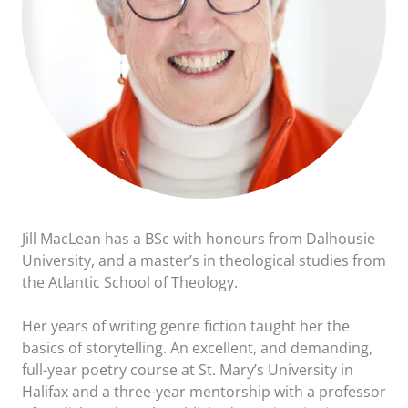
Jill MacLean has a BSc with honours from Dalhousie
University, and a master’s in theological studies from
the Atlantic School of Theology.
Her years of writing genre fiction taught her the
basics of storytelling. An excellent, and demanding,
full-year poetry course at St. Mary’s University in
Halifax and a three-year mentorship with a professor