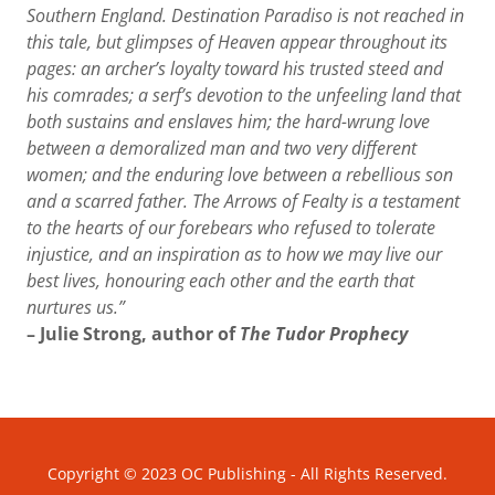
Southern England. Destination Paradiso is not reached in
this tale, but glimpses of Heaven appear throughout its
pages: an archer’s loyalty toward his trusted steed and
his comrades; a serf’s devotion to the unfeeling land that
both sustains and enslaves him; the hard-wrung love
between a demoralized man and two very different
women; and the enduring love between a rebellious son
and a scarred father. The Arrows of Fealty is a testament
to the hearts of our forebears who refused to tolerate
injustice, and an inspiration as to how we may live our
best lives, honouring each other and the earth that
nurtures us.”
– Julie Strong, author of
The Tudor Prophecy
Copyright © 2023 OC Publishing - All Rights Reserved.