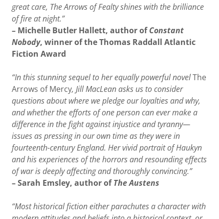
great care, The Arrows of Fealty shines with the brilliance
of fire at night.”
– Michelle Butler Hallett, author of
Constant
Nobody
, winner of the Thomas Raddall Atlantic
Fiction Award
“In this stunning sequel to her equally powerful novel
The
Arrows of Mercy
, Jill MacLean asks us to consider
questions about where we pledge our loyalties and why,
and whether the efforts of one person can ever make a
difference in the fight against injustice and tyranny—
issues as pressing in our own time as they were in
fourteenth-century England. Her vivid portrait of Haukyn
and his experiences of the horrors and resounding effects
of war is deeply affecting and thoroughly convincing.”
– Sarah Emsley, author of
The Austens
“Most historical fiction either parachutes a character with
modern attitudes and beliefs into a historical context, or