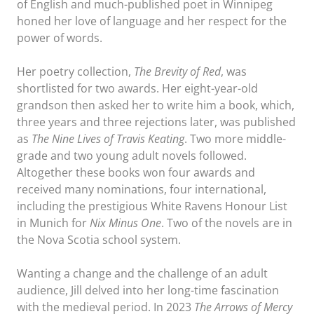
of English and much-published poet in Winnipeg
honed her love of language and her respect for the
power of words.
Her poetry collection,
The Brevity of Red
, was
shortlisted for two awards. Her eight-year-old
grandson then asked her to write him a book, which,
three years and three rejections later, was published
as
The Nine Lives of Travis Keating
. Two more middle-
grade and two young adult novels followed.
Altogether these books won four awards and
received many nominations, four international,
including the prestigious White Ravens Honour List
in Munich for
Nix Minus One
. Two of the novels are in
the Nova Scotia school system.
Wanting a change and the challenge of an adult
audience, Jill delved into her long-time fascination
with the medieval period. In 2023
The Arrows of Mercy