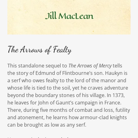
The Arrows of Fealty
This standalone sequel to
The Arrows of Mercy
tells
the story of Edmund of Flintbourne’s son. Haukyn is
a serf who owes fealty to the lord of the manor and
whose life is tied to the soil, yet he craves adventure
beyond the boundary stones of his village. In 1373,
he leaves for John of Gaunt’s campaign in France.
There, during five months of combat and loss, futility
and atonement, he learns how armour-clad knights
can be brought as low as any serf.