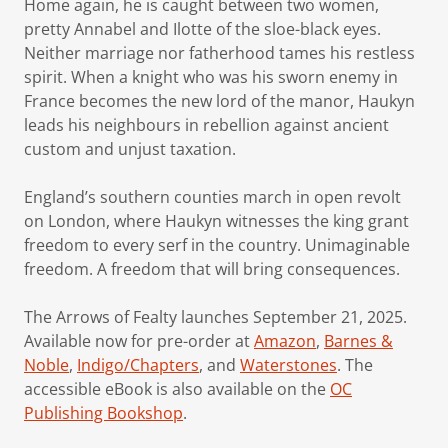
Home again, he is caught between two women,
pretty Annabel and Ilotte of the sloe-black eyes.
Neither marriage nor fatherhood tames his restless
spirit. When a knight who was his sworn enemy in
France becomes the new lord of the manor, Haukyn
leads his neighbours in rebellion against ancient
custom and unjust taxation.
England’s southern counties march in open revolt
on London, where Haukyn witnesses the king grant
freedom to every serf in the country. Unimaginable
freedom. A freedom that will bring consequences.
The Arrows of Fealty launches September 21, 2025.
Available now for pre-order at
Amazon
,
Barnes &
Noble
,
Indigo/Chapters
, and
Waterstones
. The
accessible eBook is also available on the
OC
Publishing Bookshop
.