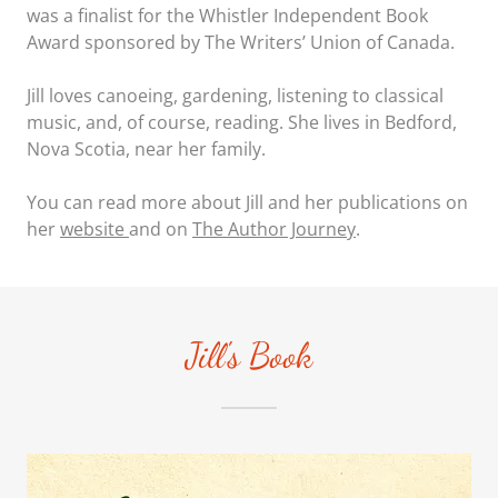
was a finalist for the Whistler Independent Book
Award sponsored by The Writers’ Union of Canada.
Jill loves canoeing, gardening, listening to classical
music, and, of course, reading. She lives in Bedford,
Nova Scotia, near her family.
You can read more about Jill and her publications on
her
website
and on
The Author Journey
.
Jill's Book